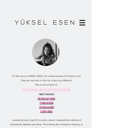
YÜKSEL ESEN
Hi! My name is YÜKSEL ESEN, I am a Swiss actress with Turkish roots
(they go way back to the city of apricots, Malatya).
My current project ist
UND DANN WAR ICH NICHT MEHR
NEXT SHOWS:
20. February 2026
7. March 2026
14. March 2026
7. May 2026
I studied acting in East15 in London, where I mastered the methods of
Stanislawski, Meisner and Laban. The training also included a residency at